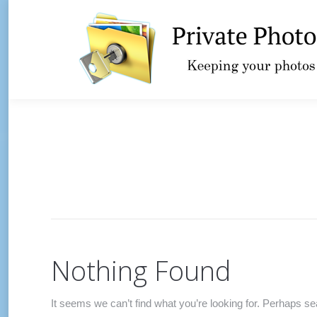
Nothing Found
It seems we can’t find what you’re looking for. Perhaps se