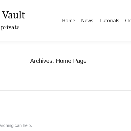
Home
News
Tutorials
Cl
Archives:
Home Page
You are here:
Home
arching can help.