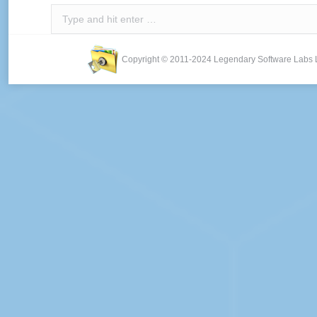
Search:
Copyright © 2011-2024 Legendary Software Labs