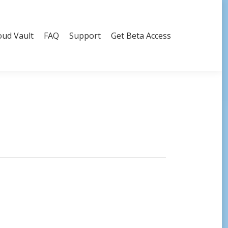
oud Vault
FAQ
Support
Get Beta Access