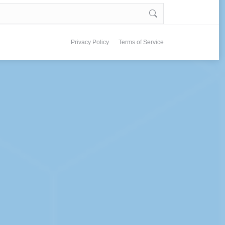
Privacy Policy
Terms of Service