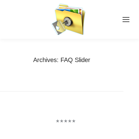
Archives:
FAQ Slider
You are here:
Home
Testimonials
★★★★★