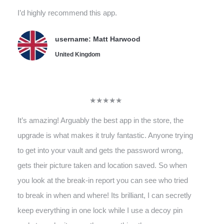
I’d highly recommend this app.
username: Matt Harwood
United Kingdom
★★★★★
It’s amazing! Arguably the best app in the store, the
upgrade is what makes it truly fantastic. Anyone trying
to get into your vault and gets the password wrong,
gets their picture taken and location saved. So when
you look at the break-in report you can see who tried
to break in when and where! Its brilliant, I can secretly
keep everything in one lock while I use a decoy pin