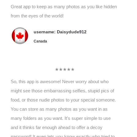
Great app to keep as many photos as you like hidden
from the eyes of the world!
username: Daisydude912
Canada
★★★★★
So, this app is awesome! Never worry about who
might see those embarrassing selfies, stupid pics of
food, or those nudie photos to your special someone.
You can store as many photos as you want in as
many folders as you want. It’s super simple to use
and it thinks far enough ahead to offer a decoy
password! It even lets you know exactly who tried to