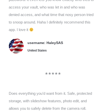
access your vault, who was let in and who was
denied access, and what time that nosy person tried
to snoop around. Haha I definitely recommend this
app. I love it
username: HaleySAS
United States
★★★★★
Does everything you’d want from it. Safe, protected
storage, with slideshow features, photo edit, and
allows you to safely delete from the camera roll.