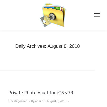
Daily Archives:
August 8, 2018
You are here:
Home
2018
August
08
Private Photo Vault for iOS v9.3
Uncategorized
By
admin
August 8, 2018