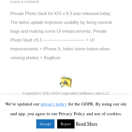
Leave a comment
Private Photo Vault for iOS v.9.3 was released today
The latest update improves usability by fixing several
bugs and making some UI enhancements. Private
Photo Vault v9.3 —————————– + UI
Improvements + iPhone X, hides home button when
viewing photos + Bugfixes
Copyright © 2011-2024 Legendary Software Labs LLC
Footer Menu
We've updated our
privacy policy
for the GDPR. By using our site
and app, you agree to our Privacy Policy and use of cookies.
Read More
Accept
Reject