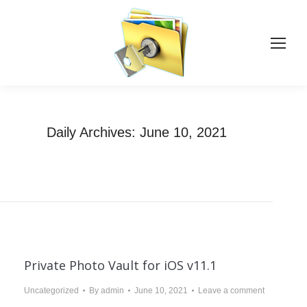
Daily Archives:
June 10, 2021
You are here:
Home
2021
June
10
Private Photo Vault for iOS v11.1
Uncategorized
By
admin
June 10, 2021
Leave a comment