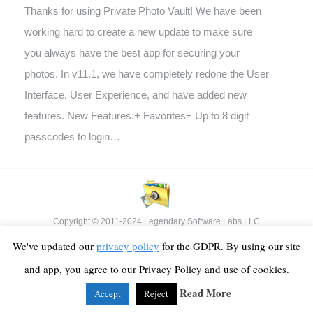
Thanks for using Private Photo Vault! We have been
working hard to create a new update to make sure
you always have the best app for securing your
photos. In v11.1, we have completely redone the User
Interface, User Experience, and have added new
features. New Features:+ Favorites+ Up to 8 digit
passcodes to login…
Copyright © 2011-2024 Legendary Software Labs LLC
Footer Menu
We've updated our
privacy policy
for the GDPR. By using our site
and app, you agree to our Privacy Policy and use of cookies.
Read More
Accept
Reject