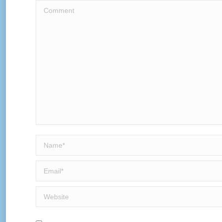
Comment
Name *
Email *
Website