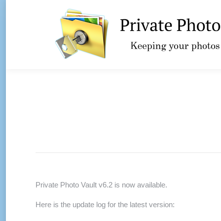
Private Photo Vault v6.2 is now available.
Here is the update log for the latest version: