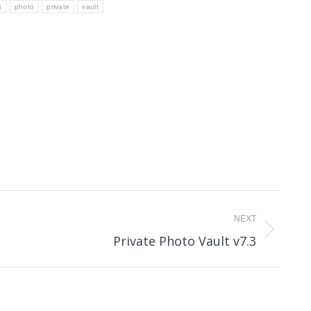
s
photo
private
vault
NEXT
Next
Private Photo Vault v7.3
post: