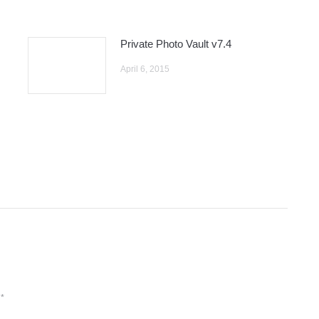
Private Photo Vault v7.4
April 6, 2015
d
*