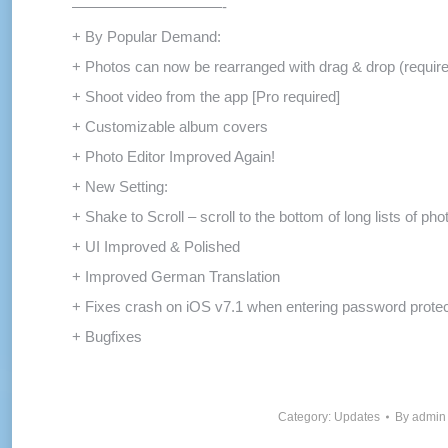
——————————-
+ By Popular Demand:
+ Photos can now be rearranged with drag & drop (requir
+ Shoot video from the app [Pro required]
+ Customizable album covers
+ Photo Editor Improved Again!
+ New Setting:
+ Shake to Scroll – scroll to the bottom of long lists of ph
+ UI Improved & Polished
+ Improved German Translation
+ Fixes crash on iOS v7.1 when entering password prote
+ Bugfixes
Category:
Updates
By
admin