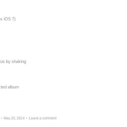
es iOS 7)
otos by shaking
cted album
May 25, 2014
Leave a comment