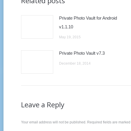
Related posts
Private Photo Vault for Android
v1.1.10
May 19, 2015
Private Photo Vault v7.3
December 18, 2014
Leave a Reply
Your email address will not be published. Required fields are marke