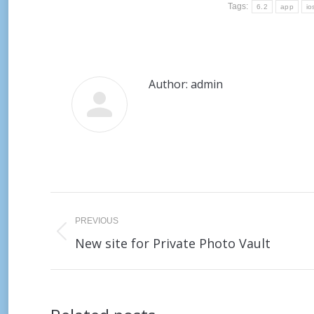
Tags:
6.2
app
io
Author:
admin
Post
PREVIOUS
navigation
Previous
New site for Private Photo Vault
post: