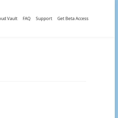
oud Vault
FAQ
Support
Get Beta Access