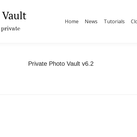
Home
News
Tutorials
Cl
Private Photo Vault v6.2
You are here:
Home
Updates
Private Photo Vault v6.2